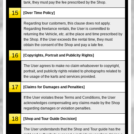
tank, they must pay the fee prescribed by the Shop.
15
[Over Time Policy]
Regarding tour customers, this clause does not apply.
Regarding freelance rentals, the User is committed to
returning the Vehicle, etc. at the place and time prescribed by
the Shop. If the User exceeds the rental time, they must
obtain the consent of the Shop and pay a late fee.
16
[Copyrights, Portrait and Publicity Rights]
The User agrees to make no claim whatsoever to copyright,
portrait, and publicity rights related to photographs related to
the usage of the karts and services provided.
17
[Claims for Damages and Penalties]
If the User violates these Terms and Conditions, the User
acknowledges compensating any claims made by the Shop
regarding damages or violation penalties.
18
[Shop and Tour Guide Decision]
The User understands that the Shop and Tour guide has the