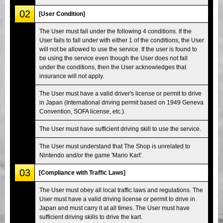
02
[User Condition]
The User must fall under the following 4 conditions. If the
User fails to fall under with either 1 of the conditions, the User
will not be allowed to use the service. If the user is found to
be using the service even though the User does not fall
under the conditions, then the User acknowledges that
insurance will not apply.
The User must have a valid driver's license or permit to drive
in Japan (International driving permit based on 1949 Geneva
Convention, SOFA license, etc.).
The User must have sufficient driving skill to use the service.
The User must understand that The Shop is unrelated to
Nintendo and/or the game 'Mario Kart'.
03
[Compliance with Traffic Laws]
The User must obey all local traffic laws and regulations. The
User must have a valid driving license or permit to drive in
Japan and must carry it at all times. The User must have
sufficient driving skills to drive the kart.