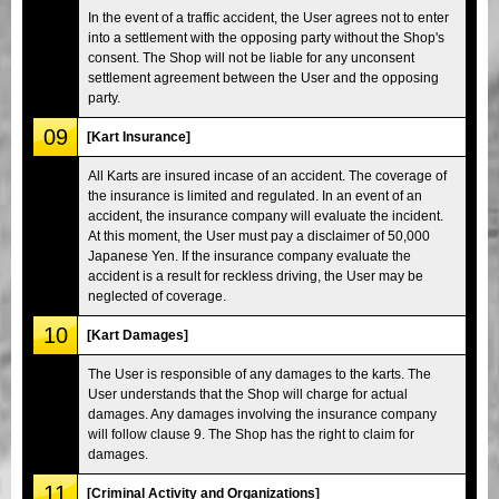
In the event of a traffic accident, the User agrees not to enter
into a settlement with the opposing party without the Shop's
consent. The Shop will not be liable for any unconsent
settlement agreement between the User and the opposing
party.
09
[Kart Insurance]
All Karts are insured incase of an accident. The coverage of
the insurance is limited and regulated. In an event of an
accident, the insurance company will evaluate the incident.
At this moment, the User must pay a disclaimer of 50,000
Japanese Yen. If the insurance company evaluate the
accident is a result for reckless driving, the User may be
neglected of coverage.
10
[Kart Damages]
The User is responsible of any damages to the karts. The
User understands that the Shop will charge for actual
damages. Any damages involving the insurance company
will follow clause 9. The Shop has the right to claim for
damages.
11
[Criminal Activity and Organizations]