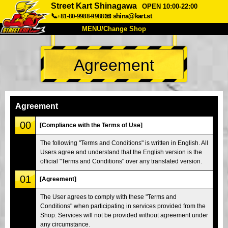
Street Kart Shinagawa
OPEN 10:00-22:00
📞+81-80-9988-9988
📧
shina@kart.st
MENU/Change Shop
TOP
Agreement
About
Spec
Price
Access
Voice
FAQ
Company
Booking
Agreement
Change Shop
00
[Compliance with the Terms of Use]
Tokyo Shinagawa
Tokyo Akihabara#1
The following "Terms and Conditions" is written in English. All
Users agree and understand that the English version is the
Tokyo Akihabara#2
Tokyo Shibuya
official "Terms and Conditions" over any translated version.
Tokyo Shibuya Annex
Tokyo Bay
01
[Agreement]
Tokyo Asakusa
Osaka
The User agrees to comply with these "Terms and
Okinawa
Conditions" when participating in services provided from the
Shop. Services will not be provided without agreement under
any circumstance.