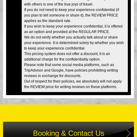
with others is one of the true joys of travel.
If you do not need to keep your experience confidential (if
you plan to tell someone or share it), the REVIEW PRICE
applies as the standard rate.
If you wish to keep your experience confidential, it is offered
as an option and provided at the REGULAR PRICE.
We do not verify whether you actually talk about or share
your experience. It is determined solely by whether you wish
to keep your experience confidential.
This pricing system does not offer a discount; it is an
additional charge for the confidentiality option.
Please note that some social media platforms, such as
TripAdvisor and Google, have policies prohibiting writing
reviews in exchange for discounts.
Out of respect for their policies, we absolutely will not apply
the REVIEW price for writing reviews on these platforms.
Booking & Contact Us