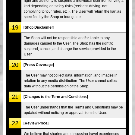
right and authority to suspend a individual user from driving a
kart depending on safety risks (reckless driving, not
complying to tour rules, etc.). The User will return the kart as
specified by the Shop or tour guide.
19
[Shop Disclaimer]
The Shop will not be responsible and/or liable to any
damages caused to the User. The Shop has the right to
suspend, cancel, and change the service provided to the
User.
20
[Press Coverage]
The User may not collect data, information, and images in
relation to any media distribution. The User cannot collect
data without the permission of the Shop.
21
[Changes to the Term and Conditions]
The User understands that the Terms and Conditions may be
updated without noticing or approval from the User.
22
[Review Price]
We believe that sharing and discussing travel experiences