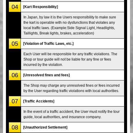
04
[Kart Responsibility]
In Japan, by law it is the Users responsibility to make sure
the kart is operable with no dysfunctions that violates any
local traffic laws. (Example:Side Signal Light, Headlights,
Taillights, Break lights, brakes, acceleration)
05
[Violation of Traffic Laws, etc.]
Each User will be responsible for any traffic violations. The
Shop or tour guide will not be liable for any fine or fees
incurred by the violation.
06
[Unresolved fines and fees]
The Shop may charge any unresolved fines or fees incurred
by the User regarding traffic violations with local authorities.
07
[Traffic Accidents]
In the event of a traffic accident, the User must notify the tour
guide, local authorities, and insurance company.
08
[Unauthorized Settlement]