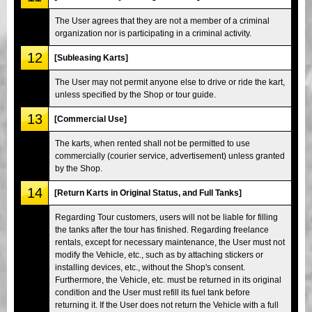
The User agrees that they are not a member of a criminal
organization nor is participating in a criminal activity.
12
[Subleasing Karts]
The User may not permit anyone else to drive or ride the kart,
unless specified by the Shop or tour guide.
13
[Commercial Use]
The karts, when rented shall not be permitted to use
commercially (courier service, advertisement) unless granted
by the Shop.
14
[Return Karts in Original Status, and Full Tanks]
Regarding Tour customers, users will not be liable for filling
the tanks after the tour has finished. Regarding freelance
rentals, except for necessary maintenance, the User must not
modify the Vehicle, etc., such as by attaching stickers or
installing devices, etc., without the Shop's consent.
Furthermore, the Vehicle, etc. must be returned in its original
condition and the User must refill its fuel tank before
returning it. If the User does not return the Vehicle with a full