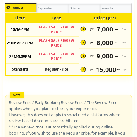
August
September
October
November
Time
Type
Price (JPY)
FLASH SALE REVIEW
7,000 ~
10AM-1PM
JPY
/pax
¥
PRICE!
FLASH SALE REVIEW
8,000 ~
2:30PM-5:30PM
JPY
/pax
¥
PRICE!
FLASH SALE REVIEW
9,000 ~
7PM-8:30PM
JPY
/pax
¥
PRICE!
15,000~
Standard
Regular Price
JPY
/pax
¥
Review Price / Early Booking Review Price / The Review Price
applies when you plan to share your experience.
However, this does not apply to social media platforms where
review-based discounts are prohibited.
**The Review Price is automatically applied during online
booking. If you wish to use the Regular price, for example, if you