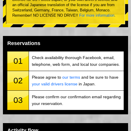
an official Japanese translation of the license if you are from
Switzerland, Germany, France, Taiwan, Belgium, Monaco.
Remember! NO LICENSE NO DRIVE!!
For more information
.
Reservations
Check availability thorough Facebook, email,
01
telephone, web form, and local tour companies.
Please agree to
our terms
and be sure to have
02
your valid drivers license
in Japan.
Please confirm our confirmation email regarding
03
your reservation.
Activity flow