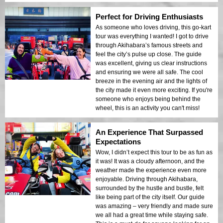
Perfect for Driving Enthusiasts
As someone who loves driving, this go-kart
tour was everything I wanted! I got to drive
through Akihabara’s famous streets and
feel the city’s pulse up close. The guide
was excellent, giving us clear instructions
and ensuring we were all safe. The cool
breeze in the evening air and the lights of
the city made it even more exciting. If you're
someone who enjoys being behind the
wheel, this is an activity you can't miss!
An Experience That Surpassed
Expectations
Wow, I didn’t expect this tour to be as fun as
it was! It was a cloudy afternoon, and the
weather made the experience even more
enjoyable. Driving through Akihabara,
surrounded by the hustle and bustle, felt
like being part of the city itself. Our guide
was amazing – very friendly and made sure
we all had a great time while staying safe.