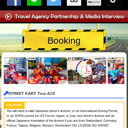
Booking
STREET KART Tour A1S
CAUTION
You will need a valid Japanese driver's license, or an International Driving Permit,
or an SOFA License for US Forces Japan, or your own driver's license and an
official Japanese translation of the license if you are from Switzerland, Germany,
France, Taiwan, Belgium, Monaco. Remember! NO LICENSE NO DRIVE!!