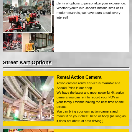
plenty of options to personalize your experience.
Whether you're into Japan's historic sites or its
modern marvels, we have tours to suit every
interest!
Street Kart Options
Rental Action Camera
Action camera rental service is available at a
Special Price in our shop.
We have the latest and most powerful 4k action
camera you can rent to record your POV or
your family / friends having the best time on the
streets.
You can bring your own action camera and
mount it on your chest, head or body (as long as
it does not obstruct safe driving.)