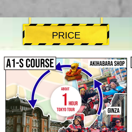
PRICE