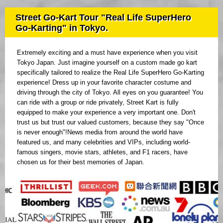
Street Go-Kart Tour "Real Life SuperHero
Go-Karting" in Tokyo.
Extremely exciting and a must have experience when you visit
Tokyo Japan. Just imagine yourself on a custom made go kart
specifically tailored to realize the Real Life SuperHero Go-Karting
experience! Dress up in your favorite character costume and
driving through the city of Tokyo. All eyes on you guarantee! You
can ride with a group or ride privately, Street Kart is fully
equipped to make your experience a very important one. Don't
trust us but trust our valued customers, because they say "Once
is never enough"!News media from around the world have
featured us, and many celebrities and VIPs, including world-
famous singers, movie stars, athletes, and F1 racers, have
chosen us for their best memories of Japan.