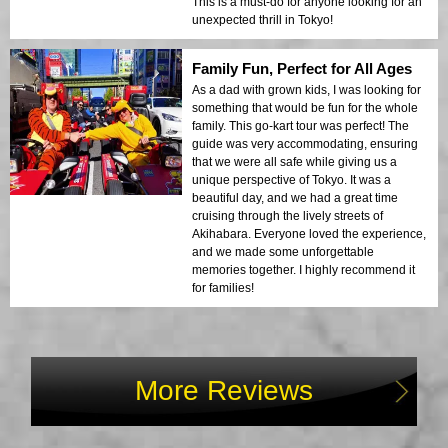
This is a must-do for anyone looking for an
unexpected thrill in Tokyo!
Family Fun, Perfect for All Ages
As a dad with grown kids, I was looking for
something that would be fun for the whole
family. This go-kart tour was perfect! The
guide was very accommodating, ensuring
that we were all safe while giving us a
unique perspective of Tokyo. It was a
beautiful day, and we had a great time
cruising through the lively streets of
Akihabara. Everyone loved the experience,
and we made some unforgettable
memories together. I highly recommend it
for families!
More Reviews