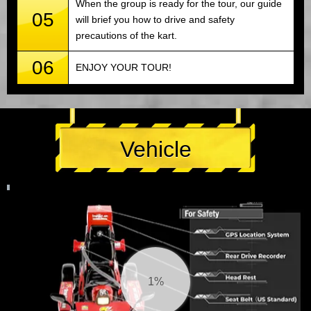
When the group is ready for the tour, our guide
05
will brief you how to drive and safety
precautions of the kart.
06
ENJOY YOUR TOUR!
Vehicle
1%