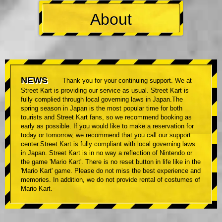
About
NEWS
Thank you for your continuing support. We at
Street Kart is providing our service as usual. Street Kart is
fully complied through local governing laws in Japan.The
spring season in Japan is the most popular time for both
tourists and Street Kart fans, so we recommend booking as
early as possible. If you would like to make a reservation for
today or tomorrow, we recommend that you call our support
center.Street Kart is fully compliant with local governing laws
in Japan. Street Kart is in no way a reflection of Nintendo or
the game 'Mario Kart'. There is no reset button in life like in the
'Mario Kart' game. Please do not miss the best experience and
memories. In addition, we do not provide rental of costumes of
Mario Kart.