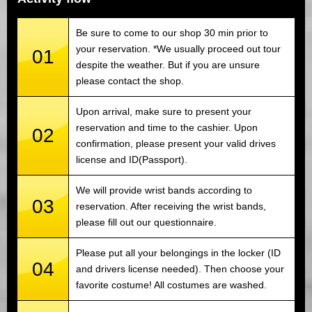
Be sure to come to our shop 30 min prior to
your reservation. *We usually proceed out tour
01
despite the weather. But if you are unsure
please contact the shop.
Upon arrival, make sure to present your
reservation and time to the cashier. Upon
02
confirmation, please present your valid drives
license and ID(Passport).
We will provide wrist bands according to
03
reservation. After receiving the wrist bands,
please fill out our questionnaire.
Please put all your belongings in the locker (ID
04
and drivers license needed). Then choose your
favorite costume! All costumes are washed.