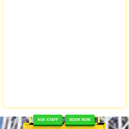
ASK STAFF
BOOK NOW