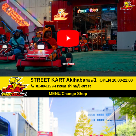
STREET KART Akihabara #1
OPEN 10:00-22:00
📞+81-80-1199-1199
📧
shina@kart.st
MENU/Change Shop
TOP
About
Spec
Price
Access
Voice
FAQ