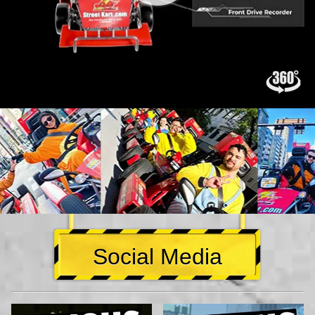
Social Media