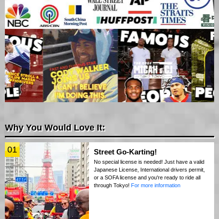
Why You Would Love It:
01
Street Go-Karting!
No special license is needed! Just have a valid
Japanese License, International drivers permit,
or a SOFA license and you're ready to ride all
through Tokyo!
For more information