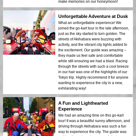
make memories on our honeymoon!
Unforgettable Adventure at Dusk
What an unforgettable experience! We
joined the go-kart tour in the late afternoon,
just as the sky started to turn golden. The
streets of Akihabara were buzzing with
activity, and the vibrant city lights added to
the excitement. Our guide was amazing –
they made us feel safe and comfortable
while still ensuring we had a blast. Racing
through the streets with such a cool breeze
in our hair was one of the highlights of our
Tokyo trip. Highly recommend it for anyone
wanting to experience the city in a new,
exhilarating way!
A Fun and Lighthearted
Experience
We had an amazing time on this go-kart
tour! It was a beautiful sunny afternoon, and
driving through Akihabara was such a fun
way to experience the city. The guide was