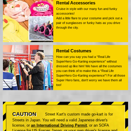
Rental Accessories
Cruise in style with our many fun and funky
accessories!
Add a little flare to your costume and pick out a
pair of sunglasses or funky hats as you drive
through the city.
Rental Costumes
How can you say you had a “Real Life
SuperHero Go-Karting experience” without
dressed up like him! We have all the costumes
you can think of to make this a “Real Life
SuperHero Go-Karting experience”! For all those
Super Hero fans, don't worry we have them all
too!
CAUTION
Street Kart's custom made go-kart is for
Streets in Japan. You will need a valid Japanese driver's
license, or
an International Driving Permit
, or an SOFA
License for US Forces Japan, or your own driver's license and