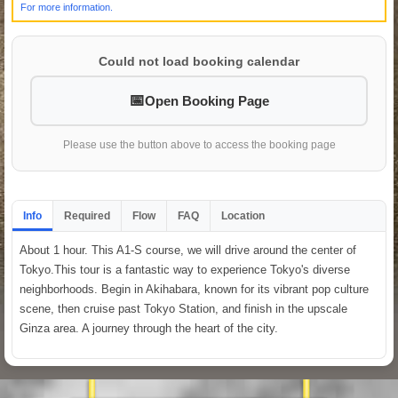
For more information.
Could not load booking calendar
Open Booking Page
Please use the button above to access the booking page
Info
Required
Flow
FAQ
Location
About 1 hour. This A1-S course, we will drive around the center of
Tokyo.This tour is a fantastic way to experience Tokyo's diverse
neighborhoods. Begin in Akihabara, known for its vibrant pop culture
scene, then cruise past Tokyo Station, and finish in the upscale
Ginza area. A journey through the heart of the city.