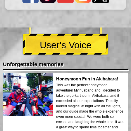
User's Voice
Unforgettable memories
Honeymoon Fun in Akihabara!
This was the perfect honeymoon
adventure! My husband and I decided to
take the go-kart tour in Akihabara, and it
exceeded all our expectations. The city
looked magical at night with all the lights,
and our guide made the whole experience
even more special. We were both so
excited and laughing the whole time. It was
a great way to spend time together and