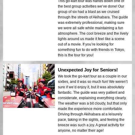
This go-kart tour was hands down one of
the best group activities we’ve done! Our
group of six had a blast as we cruised
through the streets of Akihabara. The guide
was extremely professional, making sure
we were all safe while maintaining a fun
atmosphere. The cool breeze and the lively
lights around us made it feel like a scene
out of a movie. If you’re looking for
something fun to do with friends in Tokyo,
this is the tour for you!
Unexpected Joy for Seniors!
We took the go-kart tour as a couple in our
sixties, and it was so much fun! We weren’t
sure if we’d enjoy it, but it was absolutely
fantastic. The guide was very patient and
considerate, explaining everything clearly.
The weather was a bit cloudy, but that only
made the experience more comfortable.
Driving through Akihabara at a leisurely
pace, taking in the sights, and feeling the
breeze was such a joy. A great activity for
anyone, no matter their age!