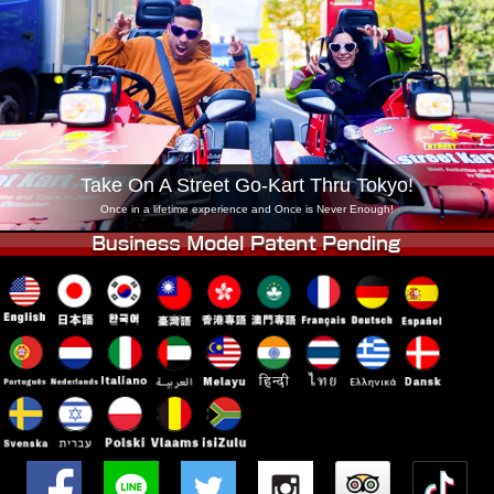
Company
Booking
Change Shop
Tokyo Shinagawa
Tokyo Akihabara#1
Tokyo Akihabara#2
Tokyo Shibuya
Tokyo Shibuya Annex
Tokyo Bay
Take On A Street Go-Kart Thru Tokyo!
Tokyo Asakusa
Osaka
Once in a lifetime experience and Once is Never Enough!
Okinawa