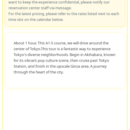
want to keep the experience confidential, please notify our
reservation center staff via message.
For the latest pricing, please refer to the rates listed next to each
time slot on the calendar below.
About 1 hour. This A1-S course, we will drive around the
center of Tokyo.This tour is a fantastic way to experience
Tokyo's diverse neighborhoods. Begin in Akihabara, known
for its vibrant pop culture scene, then cruise past Tokyo
Station, and finish in the upscale Ginza area. A journey
through the heart of the city.