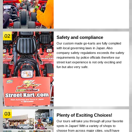
02
Safety and compliance
Our custom made go-karts are fully complied
with local governing laws in Japan. Also
company safety regulations exceeds the safety
requirements by police officials therefore our
street kart experience is not only exciting and
fun but also very safe.
03
Plenty of Exciting Choices!
Our tours will take you through all your favorite
spots in Japan! With a variety of shops to
choose from across major cities, you'll have