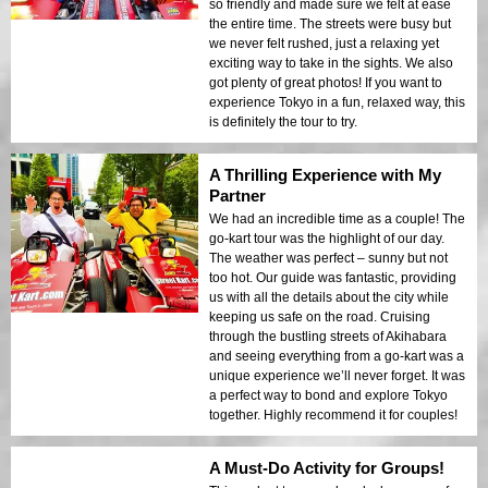
so friendly and made sure we felt at ease
the entire time. The streets were busy but
we never felt rushed, just a relaxing yet
exciting way to take in the sights. We also
got plenty of great photos! If you want to
experience Tokyo in a fun, relaxed way, this
is definitely the tour to try.
A Thrilling Experience with My
Partner
We had an incredible time as a couple! The
go-kart tour was the highlight of our day.
The weather was perfect – sunny but not
too hot. Our guide was fantastic, providing
us with all the details about the city while
keeping us safe on the road. Cruising
through the bustling streets of Akihabara
and seeing everything from a go-kart was a
unique experience we’ll never forget. It was
a perfect way to bond and explore Tokyo
together. Highly recommend it for couples!
A Must-Do Activity for Groups!