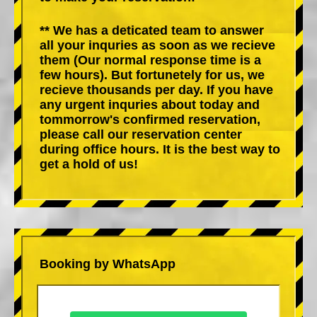
** We has a deticated team to answer
all your inquries as soon as we recieve
them (Our normal response time is a
few hours). But fortunetely for us, we
recieve thousands per day. If you have
any urgent inquries about today and
tommorrow's confirmed reservation,
please call our reservation center
during office hours. It is the best way to
get a hold of us!
Booking by WhatsApp