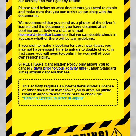
our activity and can't get any refund.
Please read below on what documents you need to obtain
and make sure that you can arrive at our shop with the
documents.
We recommend that you send us a photos of the driver’s
license and the documents you have obtained after
booking our activity via chat or e-mail
(
license@streetkart.com
) so that we can double check in
advance whether there will be any problems.
If you wish to make a booking for very near dates, you
may not have enough time to ask us to double check. In
that case, you will need to conﬁrm by yourself at your
own responsibility.
STREET KART Cancellation Policy only allows you to
cancel
7 days prior to your activity time
(Japan Standard
Time) without cancellation fee.
This activity requires an international driver's license
or other document that allows you to drive on public
roads in Japan.Please make sure to check the
“Driver's License to Drive in Japan”