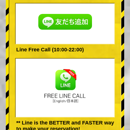
Line Free Call (10:00-22:00)
** Line is the BETTER and FASTER way
to make your reservation!