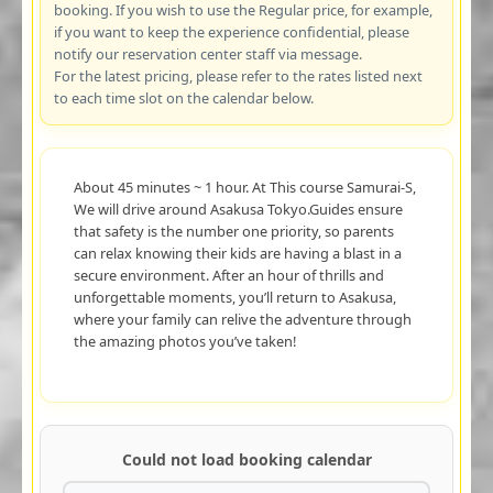
booking. If you wish to use the Regular price, for example,
if you want to keep the experience confidential, please
notify our reservation center staff via message.
For the latest pricing, please refer to the rates listed next
to each time slot on the calendar below.
About 45 minutes ~ 1 hour. At This course Samurai-S,
We will drive around Asakusa Tokyo.Guides ensure
that safety is the number one priority, so parents
can relax knowing their kids are having a blast in a
secure environment. After an hour of thrills and
unforgettable moments, you’ll return to Asakusa,
where your family can relive the adventure through
the amazing photos you’ve taken!
Could not load booking calendar