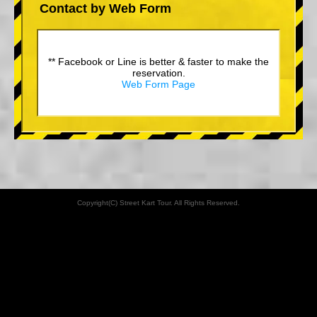
Contact by Web Form
** Facebook or Line is better & faster to make the
reservation.
Web Form Page
Copyright(C) Street Kart Tour. All Rights Reserved.