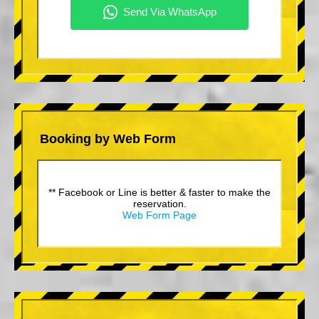
Booking by Web Form
** Facebook or Line is better & faster to make the
reservation.
Web Form Page