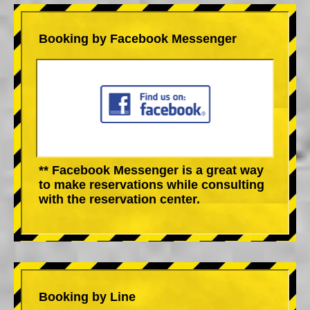
Booking by Facebook Messenger
** Facebook Messenger is a great way
to make reservations while consulting
with the reservation center.
Booking by Line