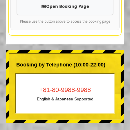
Open Booking Page
Please use the button above to access the booking page
Booking by Telephone (10:00-22:00)
+81-80-9988-9988
English & Japanese Supported