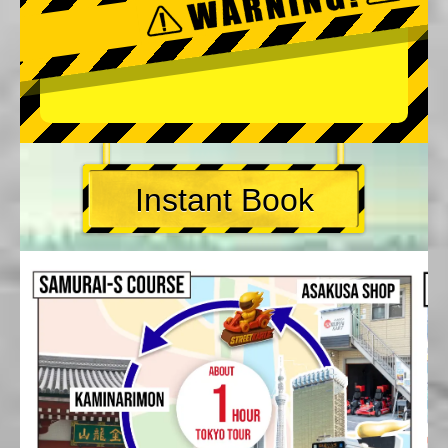
Instant Book