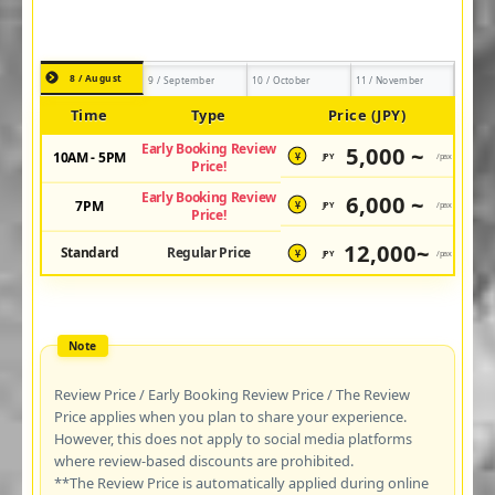
8 / August
9 / September
10 / October
11 / November
Time
Type
Price (JPY)
Early Booking Review
5,000 ~
10AM - 5PM
JPY
/pax
¥
Price!
Early Booking Review
6,000 ~
7PM
JPY
/pax
¥
Price!
12,000~
Standard
Regular Price
JPY
/pax
¥
Review Price / Early Booking Review Price / The Review
Price applies when you plan to share your experience.
However, this does not apply to social media platforms
where review-based discounts are prohibited.
**The Review Price is automatically applied during online