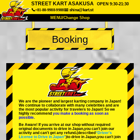
STREET KART ASAKUSA
OPEN 9:30-21:30
📞+81-80-9988-9988
📧
shina@kart.st
MENU/Change Shop
TOP
Booking
About
Spec
Price
Access
Voice
FAQ
Company
Booking
Change Shop
Tokyo Shinagawa
Tokyo Akihabara#1
Tokyo Akihabara#2
Tokyo Shibuya
We are the
pioneer
and
largest karting company
in Japan!
Tokyo Shibuya Annex
Tokyo Bay
We continue to collaborate with
many celebrities
and are
the
most popular activity
for travelers to Japan! So we
highly recommend
you make a booking as soon as
Tokyo Asakusa
Osaka
possible.
Be Aware! If you arrive at our shop without required
Okinawa
original documents to drive in Japan,you can't join our
activity and can't get any refund.
(described
“Driver's
License to Drive in Japan”
)to drive in Japan,you can't join