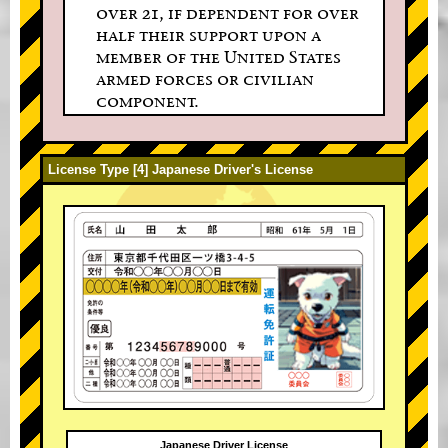
over 21, if dependent for over
half their support upon a
member of the United States
armed forces or civilian
component.
License Type [4] Japanese Driver's License
Japanese Driver License