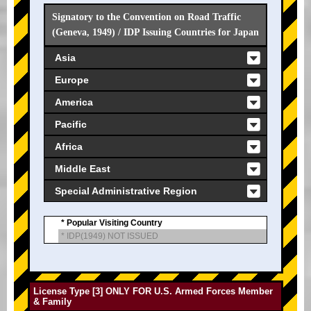
Signatory to the Convention on Road Traffic
(Geneva, 1949) / IDP Issuing Countries for Japan
Asia
Europe
America
Pacific
Africa
Middle East
Special Administrative Region
* Popular Visiting Country
* IDP(1949) NOT ISSUED
License Type [3] ONLY FOR U.S. Armed Forces Member
& Family