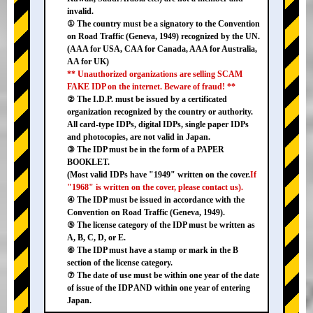
invalid.
① The country must be a signatory to the Convention
on Road Traffic (Geneva, 1949) recognized by the UN.
(AAA for USA, CAA for Canada, AAA for Australia,
AA for UK)
** Unauthorized organizations are selling SCAM
FAKE IDP on the internet. Beware of fraud! **
② The I.D.P. must be issued by a certificated
organization recognized by the country or authority.
All card-type IDPs, digital IDPs, single paper IDPs
and photocopies, are not valid in Japan.
③ The IDP must be in the form of a PAPER
BOOKLET.
(Most valid IDPs have "1949" written on the cover.
If
"1968" is written on the cover, please contact us).
④ The IDP must be issued in accordance with the
Convention on Road Traffic (Geneva, 1949).
⑤ The license category of the IDP must be written as
A, B, C, D, or E.
⑥ The IDP must have a stamp or mark in the B
section of the license category.
⑦ The date of use must be within one year of the date
of issue of the IDP AND within one year of entering
Japan.