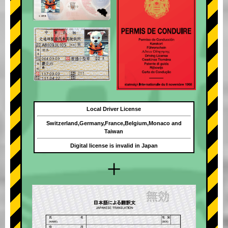
Local Driver License
Switzerland,Germany,France,Belgium,Monaco and
Taiwan
Digital license is invalid in Japan
+