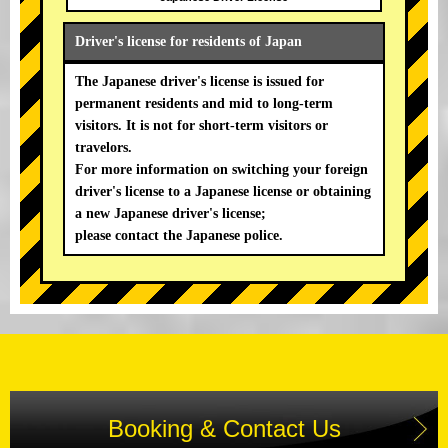
Driver's license for residents of Japan
The Japanese driver's license is issued for
permanent residents and mid to long-term
visitors. It is not for short-term visitors or
travelors.
For more information on switching your foreign
driver's license to a Japanese license or obtaining
a new Japanese driver's license;
please contact the Japanese police.
Booking & Contact Us