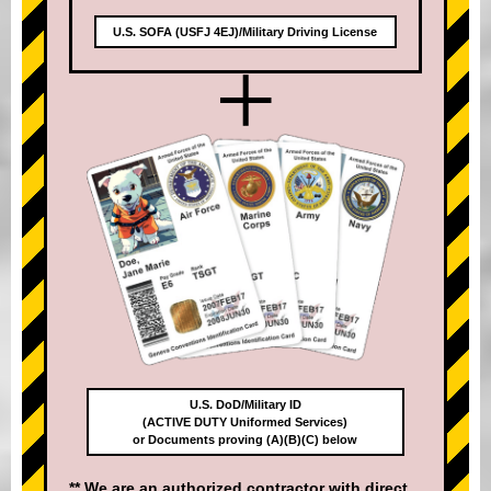
U.S. SOFA (USFJ 4EJ)/Military Driving License
+
U.S. DoD/Military ID
(ACTIVE DUTY Uniformed Services)
or Documents proving (A)(B)(C) below
** We are an authorized contractor with direct