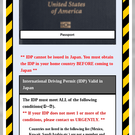
Passport
** IDP cannot be issued in Japan. You must obtain
the IDP in your home country BEFORE coming to
Japan **
International Driving Permit (IDP) Valid in
Japan
The IDP must meet ALL of the following
conditions(①~⑦).
** If your IDP does not meet 1 or more of the
conditions, please contact us URGENTLY. **
Countries not listed in the following list (Mexico,
Kuwait, Saudi Arabia etc.) are not a member and