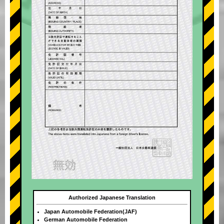
Authorized Japanese Translation
Japan Automobile Federation(JAF)
German Automobile Federation