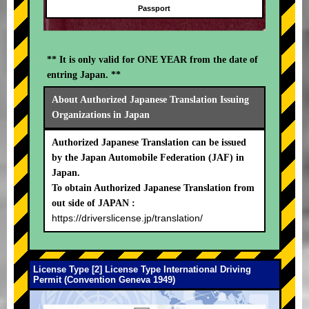
Passport
** It is only valid for ONE YEAR from the date of
entring Japan. **
About Authorized Japanese Translation Issuing
Organizations in Japan
Authorized Japanese Translation can be issued
by the Japan Automobile Federation (JAF) in
Japan.
To obtain Authorized Japanese Translation from
out side of JAPAN :
https://driverslicense.jp/translation/
License Type [2] License Type International Driving
Permit (Convention Geneva 1949)