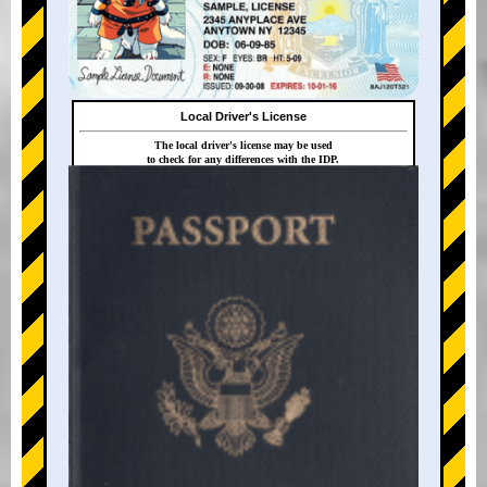
Local Driver's License
The local driver's license may be used
to check for any differences with the IDP.
+