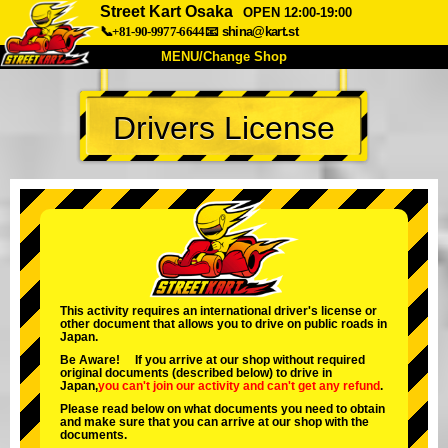
Street Kart Osaka
OPEN 12:00-19:00
📞+81-90-9977-6644
📧
shina@kart.st
MENU/Change Shop
TOP
Drivers License
About
Spec
Price
Access
Voice
FAQ
Company
Booking
Change Shop
Tokyo Shinagawa
Tokyo Akihabara#1
Tokyo Akihabara#2
Tokyo Shibuya
This activity requires an international driver's license or
other document that allows you to drive on public roads in
Tokyo Shibuya Annex
Tokyo Bay
Japan.
Be Aware! If you arrive at our shop without required
Tokyo Asakusa
Osaka
original documents (described below) to drive in
Japan,
you can't join our activity
and
can't get any refund
.
Okinawa
Please read below on what documents you need to obtain
and make sure that you can arrive at our shop with the
documents.