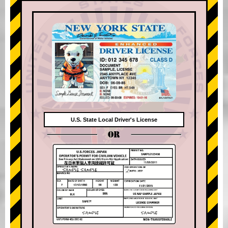
U.S. State Local Driver's License
OR