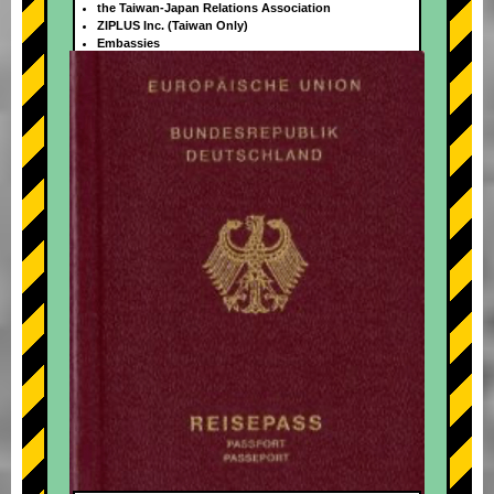
the Taiwan-Japan Relations Association
ZIPLUS Inc. (Taiwan Only)
Embassies
+