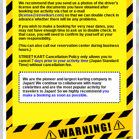
We recommend that you send us a photos of the driver’s
license and the documents you have obtained after
booking our activity via chat or e-mail
(
license@streetkart.com
) so that we can double check in
advance whether there will be any problems.
If you wish to make a booking for very near dates, you
may not have enough time to ask us to double check. In
that case, you will need to conﬁrm by yourself at your
own responsibility.
(You can also call our reservation center during business
hours.)
STREET KART Cancellation Policy only allows you to
cancel
7 days prior to your activity time
(Japan Standard
Time) without cancellation fee.
We are the
pioneer
and
largest karting company
in
Japan! We continue to collaborate with
many
celebrities
and are the
most popular activity
for
travelers to Japan! So we highly recommend
you
make a booking as soon as possible.