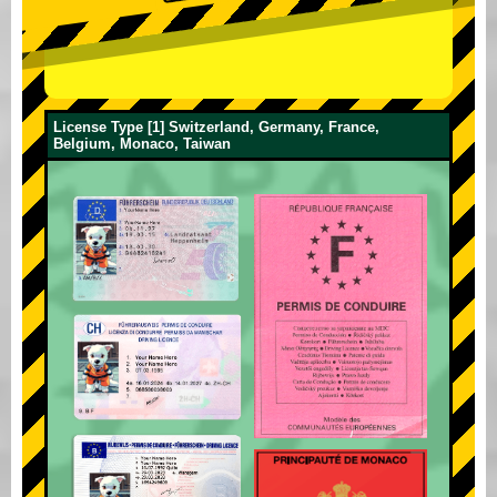
License Type [1] Switzerland, Germany, France,
Belgium, Monaco, Taiwan