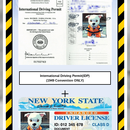
International Driving Permit(IDP)
(1949 Convention ONLY)
+