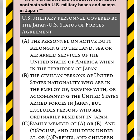
contracts with U.S. military bases and camps
in Japan **
U.S. military personnel covered by
the Japan-U.S. Status of Forces
Agreement
(A) the personnel on active duty
belonging to the land, sea or
air armed services of the
United States of America when
in the territory of Japan.
(B) the civilian persons of United
States nationality who are in
the employ of, serving with, or
accompanying the United States
armed forces in Japan, but
excludes persons who are
ordinarily resident in Japan.
(C)Family member of (A) or (B). And
(1)Spouse, and children under
21, or (2)Parents, and children