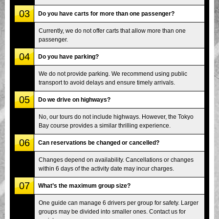
03
Do you have carts for more than one passenger?
Currently, we do not offer carts that allow more than one
passenger.
04
Do you have parking?
We do not provide parking. We recommend using public
transport to avoid delays and ensure timely arrivals.
05
Do we drive on highways?
No, our tours do not include highways. However, the Tokyo
Bay course provides a similar thrilling experience.
06
Can reservations be changed or cancelled?
Changes depend on availability. Cancellations or changes
within 6 days of the activity date may incur charges.
07
What’s the maximum group size?
One guide can manage 6 drivers per group for safety. Larger
groups may be divided into smaller ones. Contact us for