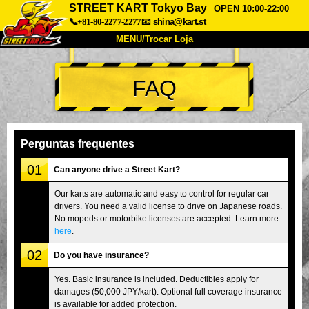
STREET KART Tokyo Bay
OPEN 10:00-22:00
📞+81-80-2277-2277
📧
shina@kart.st
MENU/Trocar Loja
INÍCIO
FAQ
Sobre
Especificações
Preços
Acesso
Opiniões
FAQ
Empresa
Reserva
Perguntas frequentes
Trocar Loja
01
Can anyone drive a Street Kart?
Tokyo Shinagawa
Tokyo Akihabara#1
Our karts are automatic and easy to control for regular car
drivers. You need a valid license to drive on Japanese roads.
Tokyo Akihabara#2
Tokyo Shibuya
No mopeds or motorbike licenses are accepted. Learn more
Tokyo Shibuya Annex
Tokyo Bay
here
.
02
Tokyo Asakusa
Osaka
Do you have insurance?
Okinawa
Yes. Basic insurance is included. Deductibles apply for
damages (50,000 JPY/kart). Optional full coverage insurance
is available for added protection.