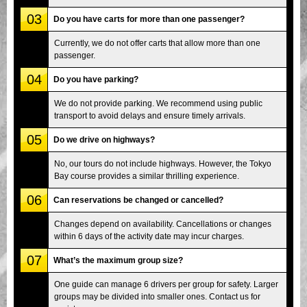
03
Do you have carts for more than one passenger?
Currently, we do not offer carts that allow more than one
passenger.
04
Do you have parking?
We do not provide parking. We recommend using public
transport to avoid delays and ensure timely arrivals.
05
Do we drive on highways?
No, our tours do not include highways. However, the Tokyo
Bay course provides a similar thrilling experience.
06
Can reservations be changed or cancelled?
Changes depend on availability. Cancellations or changes
within 6 days of the activity date may incur charges.
07
What’s the maximum group size?
One guide can manage 6 drivers per group for safety. Larger
groups may be divided into smaller ones. Contact us for