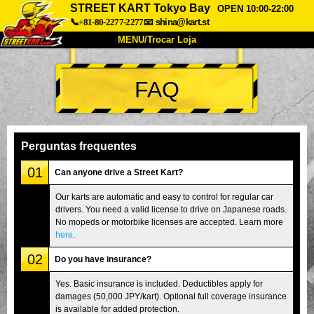
STREET KART Tokyo Bay
OPEN 10:00-22:00
📞+81-80-2277-2277
📧
shina@kart.st
MENU/Trocar Loja
INÍCIO
FAQ
Sobre
Especificações
Preços
Acesso
Opiniões
FAQ
Empresa
Reserva
Perguntas frequentes
Trocar Loja
01
Can anyone drive a Street Kart?
Tokyo Shinagawa
Tokyo Akihabara#1
Our karts are automatic and easy to control for regular car
drivers. You need a valid license to drive on Japanese roads.
Tokyo Akihabara#2
Tokyo Shibuya
No mopeds or motorbike licenses are accepted. Learn more
Tokyo Shibuya Annex
Tokyo Bay
here
.
02
Tokyo Asakusa
Osaka
Do you have insurance?
Okinawa
Yes. Basic insurance is included. Deductibles apply for
damages (50,000 JPY/kart). Optional full coverage insurance
is available for added protection.