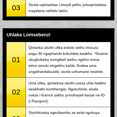
Sicela uqinisekise i-imeyili yethu yokuqinisekisa
03
mayelana nehlelo lakho.
Uhlaka Lomsebenzi
Qiniseka ukuthi ufika esitolo sethu imizuzu
engu-30 ngaphambi kokuhlela kwakho. *Sivame
01
ukuqhubeka nomgibeli wethu ngisho noma
isimo sezulu singekho kahle. Kodwa uma
ungathandabuzeki, sicela uxhumane nesitolo.
Uma ufika, qinisekisa ukuthi uveza uhla lwakho
nesikhathi kumthengisi. Ngokuhlola, sicela
02
uveze i-licence yakho yomshayeli kanye ne-ID
(i-Passport).
Sizohlinzeka ngezibambo ze-wrist ngokuya