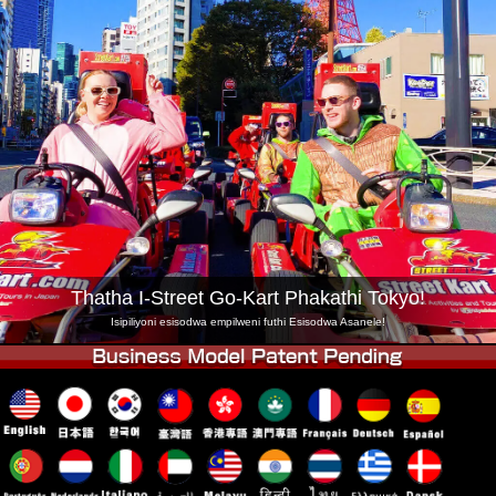
Inkampani
Ukuhlela
Shintsha Isitolo
Tokyo Shinagawa
Tokyo Akihabara#1
Tokyo Akihabara#2
Tokyo Shibuya
Tokyo Shibuya Annex
Tokyo Bay
Tokyo Asakusa
Osaka
Okinawa
Thatha I-Street Go-Kart Phakathi Tokyo!
Isipiliyoni esisodwa empilweni futhi Esisodwa Asanele!