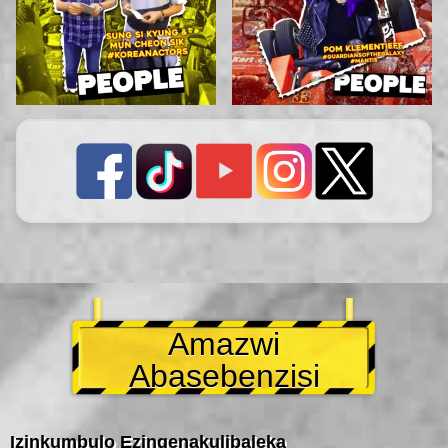
Amazwi
Abasebenzisi
Izinkumbulo Ezingenakulibaleka