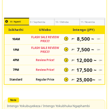
8 / Agasti
9 / Septhemba
10 / Okthoba
11 / Novemba
Isikhathi
Uhlobo
Intengo (JPY)
FLASH SALE REVIEW
8,500 ~
10AM
JPY
/pax
¥
PRICE!
FLASH SALE REVIEW
7,500 ~
1PM
JPY
/pax
¥
PRICE!
12,000 ~
4PM
Review Price!
JPY
/pax
¥
17,500 ~
7PM
Review Price!
JPY
/pax
¥
25,000~
Standard
Regular Price
JPY
/pax
¥
Intengo Yokubuyekeza / Intengo Yokubhuka Ngaphambi