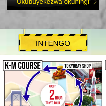
Ukubuyekezwa okuningi
INTENGO