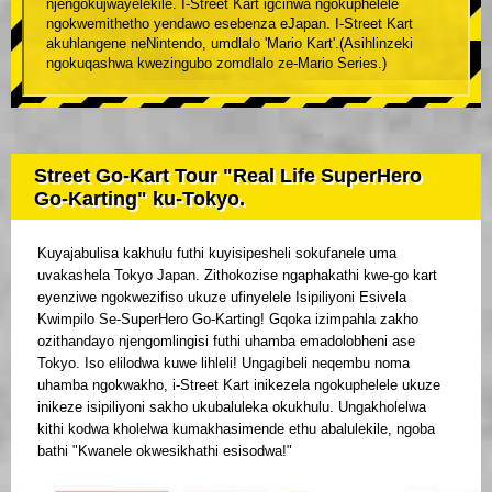
njengokujwayelekile. I-Street Kart igcinwa ngokuphelele
ngokwemithetho yendawo esebenza eJapan. I-Street Kart
akuhlangene neNintendo, umdlalo 'Mario Kart'.(Asihlinzeki
ngokuqashwa kwezingubo zomdlalo ze-Mario Series.)
Street Go-Kart Tour "Real Life SuperHero
Go-Karting" ku-Tokyo.
Kuyajabulisa kakhulu futhi kuyisipesheli sokufanele uma
uvakashela Tokyo Japan. Zithokozise ngaphakathi kwe-go kart
eyenziwe ngokwezifiso ukuze ufinyelele Isipiliyoni Esivela
Kwimpilo Se-SuperHero Go-Karting! Gqoka izimpahla zakho
ozithandayo njengomlingisi futhi uhamba emadolobheni ase
Tokyo. Iso elilodwa kuwe lihleli! Ungagibeli neqembu noma
uhamba ngokwakho, i-Street Kart inikezela ngokuphelele ukuze
inikeze isipiliyoni sakho ukubaluleka okukhulu. Ungakholelwa
kithi kodwa kholelwa kumakhasimende ethu abalulekile, ngoba
bathi "Kwanele okwesikhathi esisodwa!"