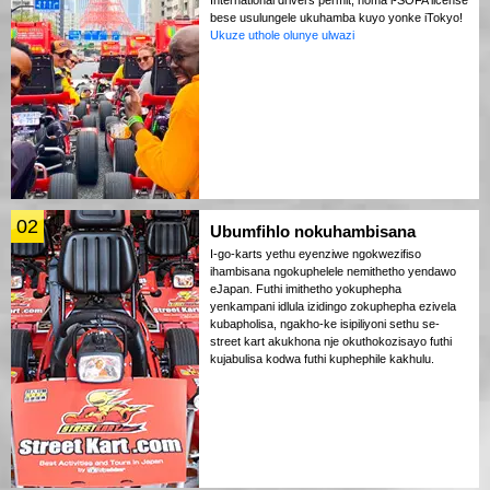
bese usulungele ukuhamba kuyo yonke iTokyo!
Ukuze uthole olunye ulwazi
02
Ubumfihlo nokuhambisana
I-go-karts yethu eyenziwe ngokwezifiso
ihambisana ngokuphelele nemithetho yendawo
eJapan. Futhi imithetho yokuphepha
yenkampani idlula izidingo zokuphepha ezivela
kubapholisa, ngakho-ke isipiliyoni sethu se-
street kart akukhona nje okuthokozisayo futhi
kujabulisa kodwa futhi kuphephile kakhulu.