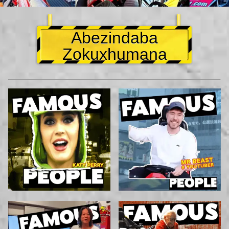
Abezindaba
Zokuxhumana