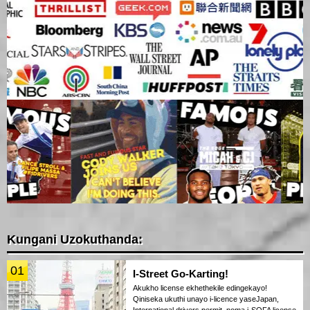
Kungani Uzokuthanda:
01
I-Street Go-Karting!
Akukho license ekhethekile edingekayo!
Qiniseka ukuthi unayo i-licence yaseJapan,
International drivers permit, noma i-SOFA license