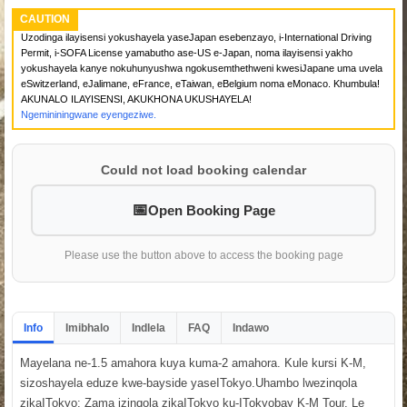
CAUTION
Uzodinga ilayisensi yokushayela yaseJapan esebenzayo, i-International Driving
Permit, i-SOFA License yamabutho ase-US e-Japan, noma ilayisensi yakho
yokushayela kanye nokuhunyushwa ngokusemthethweni kwesiJapane uma uvela
eSwitzerland, eJalimane, eFrance, eTaiwan, eBelgium noma eMonaco. Khumbula!
AKUNALO ILAYISENSI, AKUKHONA UKUSHAYELA!
Ngemininingwane eyengeziwe.
Could not load booking calendar
Open Booking Page
Please use the button above to access the booking page
Info
Imibhalo
Indlela
FAQ
Indawo
Mayelana ne-1.5 amahora kuya kuma-2 amahora. Kule kursi K-M,
sizoshayela eduze kwe-bayside yaseITokyo.Uhambo lwezinqola
zikaITokyo: Zama izinqola zikaITokyo ku-ITokyobay K-M Tour. Le