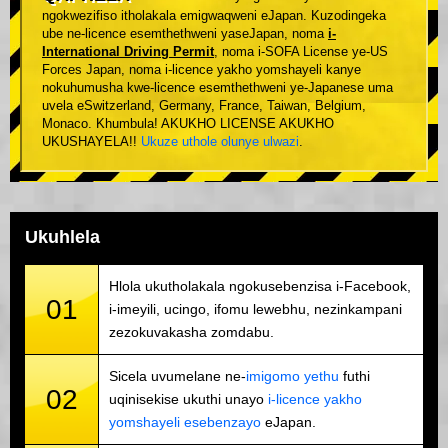
ngokwezifiso itholakala emigwaqweni eJapan. Kuzodingeka
ube ne-licence esemthethweni yaseJapan, noma
i-
International Driving Permit
, noma i-SOFA License ye-US
Forces Japan, noma i-licence yakho yomshayeli kanye
nokuhumusha kwe-licence esemthethweni ye-Japanese uma
uvela eSwitzerland, Germany, France, Taiwan, Belgium,
Monaco. Khumbula! AKUKHO LICENSE AKUKHO
UKUSHAYELA!!
Ukuze uthole olunye ulwazi
.
Ukuhlela
Hlola ukutholakala ngokusebenzisa i-Facebook,
01
i-imeyili, ucingo, ifomu lewebhu, nezinkampani
zezokuvakasha zomdabu.
Sicela uvumelane ne-
imigomo yethu
futhi
02
uqinisekise ukuthi unayo
i-licence yakho
yomshayeli esebenzayo
eJapan.