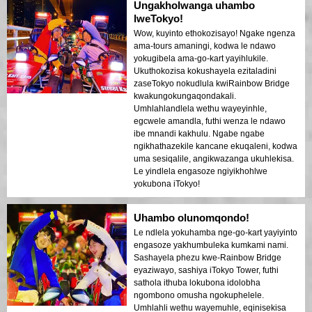
Ungakholwanga uhambo
lweTokyo!
Wow, kuyinto ethokozisayo! Ngake ngenza
ama-tours amaningi, kodwa le ndawo
yokugibela ama-go-kart yayihlukile.
Ukuthokozisa kokushayela ezitaladini
zaseTokyo nokudlula kwiRainbow Bridge
kwakungokungaqondakali.
Umhlahlandlela wethu wayeyinhle,
egcwele amandla, futhi wenza le ndawo
ibe mnandi kakhulu. Ngabe ngabe
ngikhathazekile kancane ekuqaleni, kodwa
uma sesiqalile, angikwazanga ukuhlekisa.
Le yindlela engasoze ngiyikhohlwe
yokubona iTokyo!
Uhambo olunomqondo!
Le ndlela yokuhamba nge-go-kart yayiyinto
engasoze yakhumbuleka kumkami nami.
Sashayela phezu kwe-Rainbow Bridge
eyaziwayo, sashiya iTokyo Tower, futhi
sathola ithuba lokubona idolobha
ngombono omusha ngokuphelele.
Umhlahli wethu wayemuhle, eqinisekisa