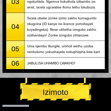
03
ngokuhlela. Ngemva kokuthola izibambo ze-
wrist, sicela ugcwalise ifomu lethu lokubuza.
Sicela ubeke zonke izinto zakho kumagumbi
okugcina (ID kanye ne-licence yomshayeli
04
kuyadingeka). Bese ukhetha izingubo zakho
ozithandayo! Zonke izingubo zihlanzwe.
Uma iqembu lilungile, umholi wethu uzoba
05
nenkulumo yokushayela nokuphepha kwe-kart.
06
JABULISA UHAMBO LWAKHO!
Izimoto