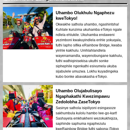
Uhambo Olukhulu Ngaphezu
kweTokyo!
Okwakhe sathola uhambo, ngashintsha!
Kuhlale kunzima ukuhamba eTokyo ngale
ndlela ehlukile. Ukuhamba endaweni
yezimboni kwakuyindlela enhle yokuqala,
futhi lapho sifika eRainbow Bridge, kwaba
yinhle kakhulu. Umhlahlandlela
wayenamandla, wayenobungane kakhulu,
futhi wathiqinisekisa ukuthi sonke
siphephile ngenkathi esivumela ukuba
sijabulele umuzwa. Lokhu kuyadingeka
kubo bonke abavakasha eTokyo.
Uhambo Olujabulisayo
Ngaphakathi Kwezimpawu
Zedolobha ZaseTokyo
Sasinye sathola isipiliyoni esingasoze
sakhumbula kulolu hambo lwe-go-kart!
Sashayela emkhakheni wezokukhiqiza,
saphinde saphuma ngaphezulu
kweRainbow Bridge futhi sabona iTokyo