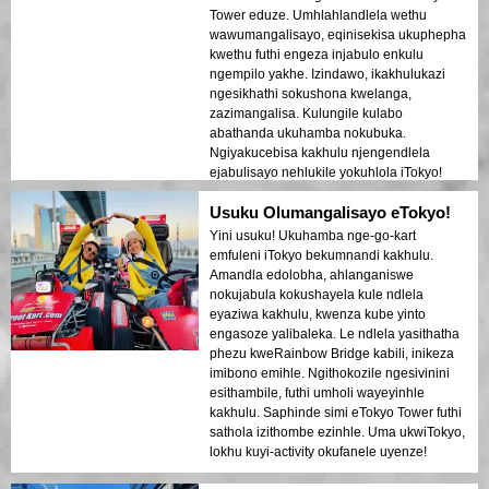
Tower eduze. Umhlahlandlela wethu
wawumangalisayo, eqinisekisa ukuphepha
kwethu futhi engeza injabulo enkulu
ngempilo yakhe. Izindawo, ikakhulukazi
ngesikhathi sokushona kwelanga,
zazimangalisa. Kulungile kulabo
abathanda ukuhamba nokubuka.
Ngiyakucebisa kakhulu njengendlela
ejabulisayo nehlukile yokuhlola iTokyo!
Usuku Olumangalisayo eTokyo!
Yini usuku! Ukuhamba nge-go-kart
emfuleni iTokyo bekumnandi kakhulu.
Amandla edolobha, ahlanganiswe
nokujabula kokushayela kule ndlela
eyaziwa kakhulu, kwenza kube yinto
engasoze yalibaleka. Le ndlela yasithatha
phezu kweRainbow Bridge kabili, inikeza
imibono emihle. Ngithokozile ngesivinini
esithambile, futhi umholi wayeyinhle
kakhulu. Saphinde simi eTokyo Tower futhi
sathola izithombe ezinhle. Uma ukwiTokyo,
lokhu kuyi-activity okufanele uyenze!