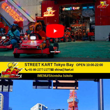
STREET KART Tokyo Bay
OPEN 10:00-22:00
📞+81-80-2277-2277
📧
shina@kart.st
IMENU/Shintsha Isitolo
PHEZU
Mayelana
Izimfanelo
Intengo
Ukufinyelela
Izwi
I-FAQ