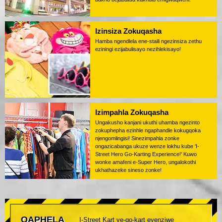
Izinsiza Zokuqasha
Hamba ngendlela ene-staili ngezinsiza zethu
eziningi ezijabulisayo nezihlekisayo!
Izimpahla Zokuqasha
Ungakusho kanjani ukuthi uhamba ngezinto
zokuphepha ezinhle ngaphandle kokugqoka
njengomlingisi! Sinezimpahla zonke
ongazicabanga ukuze wenze lokhu kube 'I-
Street Hero Go-Karting Experience!' Kuwo
wonke amafeni e-Super Hero, ungalokothi
ukhathazeke sineso zonke!
QAPHELA
I-Street Kart ye-go-kart eyenziwe