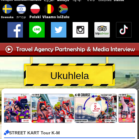
Ukuhlela
STREET KART Tour K-M