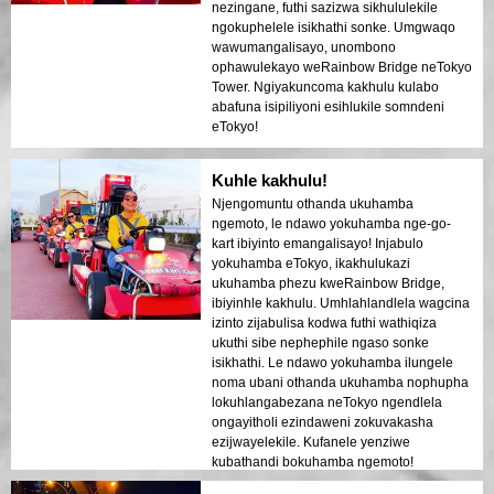
nezingane, futhi sazizwa sikhululekile
ngokuphelele isikhathi sonke. Umgwaqo
wawumangalisayo, unombono
ophawulekayo weRainbow Bridge neTokyo
Tower. Ngiyakuncoma kakhulu kulabo
abafuna isipiliyoni esihlukile somndeni
eTokyo!
Kuhle kakhulu!
Njengomuntu othanda ukuhamba
ngemoto, le ndawo yokuhamba nge-go-
kart ibiyinto emangalisayo! Injabulo
yokuhamba eTokyo, ikakhulukazi
ukuhamba phezu kweRainbow Bridge,
ibiyinhle kakhulu. Umhlahlandlela wagcina
izinto zijabulisa kodwa futhi wathiqiza
ukuthi sibe nephephile ngaso sonke
isikhathi. Le ndawo yokuhamba ilungele
noma ubani othanda ukuhamba nophupha
lokuhlangabezana neTokyo ngendlela
ongayitholi ezindaweni zokuvakasha
ezijwayelekile. Kufanele yenziwe
kubathandi bokuhamba ngemoto!