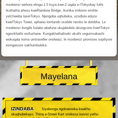
msebenzi wehora elingu-1.5 kuya kwe-2 uqala e-ITokyobay futhi
ikuthatha phezu kweRainbow Bridge, ikunika imibono emihle
yeIchweba laseITokyo. Njengoba uqhubeka, uzodlula eduze
kweITokyo Tower, uphawu lomlando ocebile nesiko le dolobha. Le
msebenzi ilungile kulabo abafuna ukujabulela okungcono kweITokyo
ngesikhathi esifushane. Kungakhathaliseki ukuthi ungumvakashi
wokuqala noma umtraveller onolwazi, le msebenzi promises isipiliyoni
esingasoze sakhumbuleka.
Mayelana
IZINDABA
Siyabonga ngokweseka kwakho
okuqhubekayo. Thina e-Street Kart sinikeza isevisi yethu