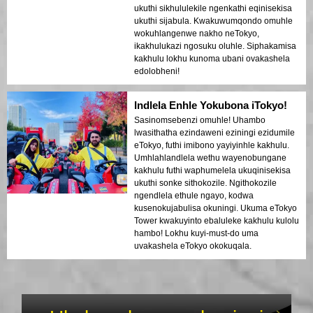
ukuthi sikhululekile ngenkathi eqinisekisa
ukuthi sijabula. Kwakuwumqondo omuhle
wokuhlangenwe nakho neTokyo,
ikakhulukazi ngosuku oluhle. Siphakamisa
kakhulu lokhu kunoma ubani ovakashela
edolobheni!
Indlela Enhle Yokubona iTokyo!
Sasinomsebenzi omuhle! Uhambo
lwasithatha ezindaweni eziningi ezidumile
eTokyo, futhi imibono yayiyinhle kakhulu.
Umhlahlandlela wethu wayenobungane
kakhulu futhi waphumelela ukuqinisekisa
ukuthi sonke sithokozile. Ngithokozile
ngendlela ethule ngayo, kodwa
kusenokujabulisa okuningi. Ukuma eTokyo
Tower kwakuyinto ebaluleke kakhulu kulolu
hambo! Lokhu kuyi-must-do uma
uvakashela eTokyo okokuqala.