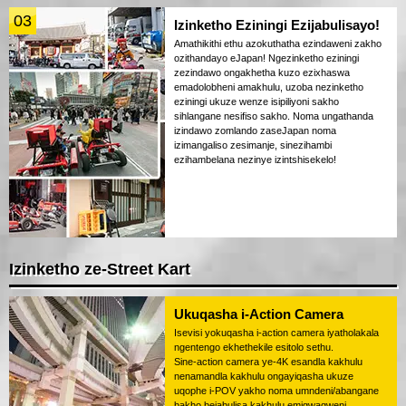
03
Izinketho Eziningi Ezijabulisayo!
Amathikithi ethu azokuthatha ezindaweni zakho
ozithandayo eJapan! Ngezinketho eziningi
zezindawo ongakhetha kuzo ezixhaswa
emadolobheni amakhulu, uzoba nezinketho
eziningi ukuze wenze isipiliyoni sakho
sihlangane nesifiso sakho. Noma ungathanda
izindawo zomlando zaseJapan noma
izimangaliso zesimanje, sinezihambi
ezihambelana nezinye izintshisekelo!
Izinketho ze-Street Kart
Ukuqasha i-Action Camera
Isevisi yokuqasha i-action camera iyatholakala
ngentengo ekhethekile esitolo sethu.
Sine-action camera ye-4K esandla kakhulu
nenamandla kakhulu ongayiqasha ukuze
uqophe i-POV yakho noma umndeni/abangane
bakho bejabulisa kakhulu emigwaqweni.