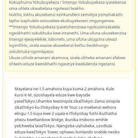
Kokuphuma Yokubuyekeza / Intengo Yokubuyekeza iyasebenza
uma uhlela ukwabelana ngolwazi lwakho.
Nokho, lokhu akusebenzi ezinkundleni zemidiya yomphakathi
lapho izaphulelo ezisuselwe ekubuyekezeni zingangenwa.
**Intengo Yokubuyekeza iyasetshenziswa ngokuzenzakalela
ngesikhathi sokubhuka kwe-intanethi. Uma ufuna ukusebenzisa
intengo ejwayelekile, isibonelo, uma ufuna ukugcina ulwazi
luyimfihlo, sicela wazise abasebenzi bethu bezikhungo
zokubhuka ngomlayezo.
Ukuze uthole amanani akamuva, sicela ubheke amanani afakwe
ohlwini eduze kwesikhathi ngasinye kwekalenda ngezansi.
Mayelana ne-1.5 amahora kuya kuma-2 amahora. Kule
kursi K-M, sizoshayela eduze kwe-bayside
yaseITokyo.Uhambo lwezinqola zikaITokyo: Zama izinqola
zikaITokyo ku-ITokyobay K-M Tour. Le msebenzi wehora
elingu-1.5 kuya kwe-2 uqala e-ITokyobay futhi ikuthatha
phezu kweRainbow Bridge, ikunika imibono emihle
yeIchweba laseITokyo. Njengoba uqhubeka, uzodlula
eduze kweITokyo Tower, uphawu lomlando ocebile nesiko
le dolobha. Le msebenzi ilungile kulabo abafuna