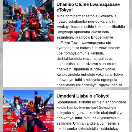
Uhambo Oluhle Lwamaqabane
eTokyo!
Mina nom partner sathola ukwenza le
ndawo yokuhamba nge-go-kart, futhi
kwakuyisinqumo esihle kakhulu esithathile.
Umgwaqo ophakathi kwesifunda
sezimboni, iRainbow Bridge, kanye
neTokyo Tower wawungeyona nje
eyamangalisa kodwa futhi wawuphinde
ube nomoya omuhle kakhulu.
Umhlahlandlela wayemangalisayo,
eqinisekisa ukuthi sizizwa siphumule
ngenkathi sijabulela le ndawo yonke.
Kwakuyindlela ephelele yokuhlola iTokyo
ndawonye, futhi sizobuyela ngempela
ngesikhathi esilandelayo. Ngiyakucebisa
kakhulu kubantu abathandana abafuna
Umndeni Ujabulo eTokyo!
usuku olujabulisayo nolwakhiwe!
Siphumelele isikhathi esihle njengomndeni
kulolu hambo lwe-go-kart! Sekuphele
iminyaka singenza okuthile okujabulisayo
ndawonye, futhi lokhu bekuyisenzakalo
esifanele. Umhlahlandlela uqinisekisile
ukuthi sonke sikhululekile, ikakhulukazi