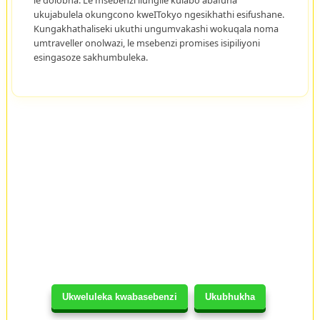
ukujabulela okungcono kweITokyo ngesikhathi esifushane.
Kungakhathaliseki ukuthi ungumvakashi wokuqala noma
umtraveller onolwazi, le msebenzi promises isipiliyoni
esingasoze sakhumbuleka.
Ukweluleka kwabasebenzi
Ukubhukha